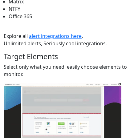
Matrix
NTFY
Office 365
Explore all
alert integrations here
.
Unlimited alerts, Seriously cool integrations.
Target Elements
Select only what you need, easily choose elements to
monitor.