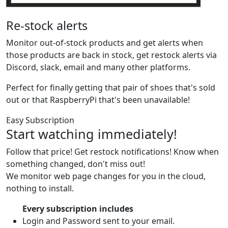
Re-stock alerts
Monitor out-of-stock products and get alerts when
those products are back in stock, get restock alerts via
Discord, slack, email and many other platforms.
Perfect for finally getting that pair of shoes that's sold
out or that RaspberryPi that's been unavailable!
Easy Subscription
Start watching immediately!
Follow that price! Get restock notifications! Know when
something changed, don't miss out!
We monitor web page changes for you in the cloud,
nothing to install.
Every subscription includes
Login and Password sent to your email.