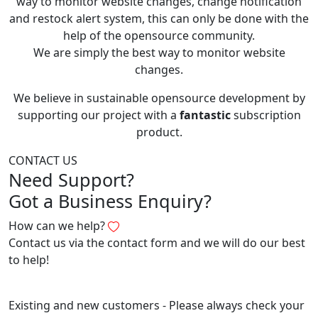
way to monitor website changes, change notification
and restock alert system, this can only be done with the
help of the opensource community.
We are simply the best way to monitor website
changes.
We believe in sustainable opensource development by
supporting our project with a
fantastic
subscription
product.
CONTACT US
Need Support?
Got a Business Enquiry?
How can we help?
Contact us via the contact form and we will do our best
to help!
Existing and new customers - Please always check your