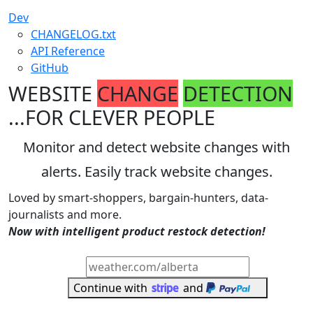
Dev
CHANGELOG.txt
API Reference
GitHub
WEBSITE
CHANGE
DETECTION
...FOR CLEVER PEOPLE
Monitor and detect website changes with
alerts. Easily track website changes.
Loved by smart-shoppers, bargain-hunters, data-
journalists and more.
Now with intelligent product restock detection!
Start faster - Enter a page to watch
Continue with
and