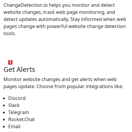
ChangeDetection.io helps you monitor and detect
website changes, track web page monitoring, and
detect updates automatically. Stay informed when web
pages change with powerful website change detection
tools.
Get Alerts
Monitor website changes and get alerts when web
pages update. Choose from popular integrations like:
Discord
Slack
Telegram
Rocket.Chat
Email