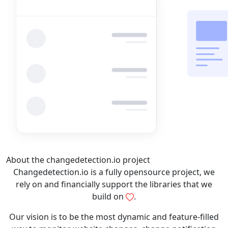
About the changedetection.io project
Changedetection.io is a fully opensource project, we
rely on and financially support the libraries that we
build on
.
Our vision is to be the most dynamic and feature-filled