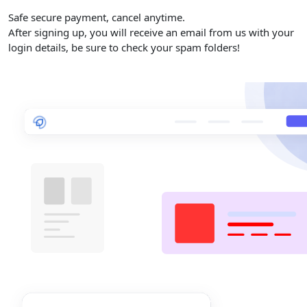
Safe secure payment, cancel anytime.
After signing up, you will receive an email from us with your
login details, be sure to check your spam folders!