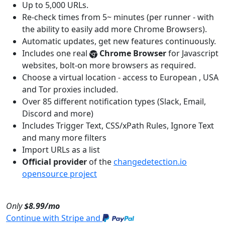
Up to 5,000 URLs.
Re-check times from 5~ minutes (per runner - with
the ability to easily add more Chrome Browsers).
Automatic updates, get new features continuously.
Includes one real
Chrome Browser
for Javascript
websites, bolt-on more browsers as required.
Choose a virtual location - access to European , USA
and Tor proxies included.
Over 85 different notification types (Slack, Email,
Discord and more)
Includes Trigger Text, CSS/xPath Rules, Ignore Text
and many more filters
Import URLs as a list
Official provider
of the
changedetection.io
opensource project
Only
$8.99/mo
Continue with Stripe and